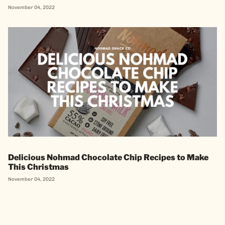
November 04, 2022
Delicious Nohmad Chocolate Chip Recipes to Make
This Christmas
November 04, 2022