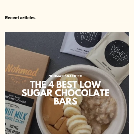
Recent articles