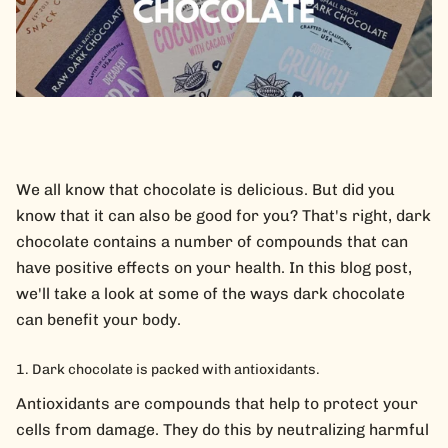
We all know that chocolate is delicious. But did you
know that it can also be good for you? That's right, dark
chocolate contains a number of compounds that can
have positive effects on your health. In this blog post,
we'll take a look at some of the ways dark chocolate
can benefit your body.
Dark chocolate is packed with antioxidants.
Antioxidants are compounds that help to protect your
cells from damage. They do this by neutralizing harmful