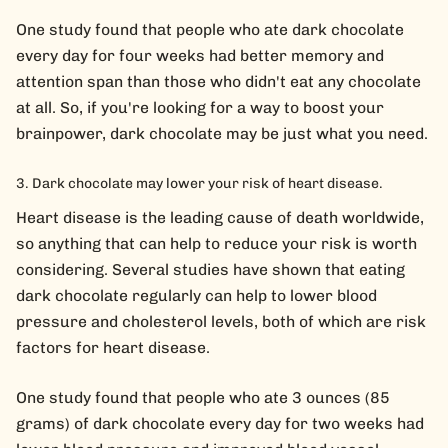
One study found that people who ate dark chocolate
every day for four weeks had better memory and
attention span than those who didn't eat any chocolate
at all. So, if you're looking for a way to boost your
brainpower, dark chocolate may be just what you need.
Dark chocolate may lower your risk of heart disease.
Heart disease is the leading cause of death worldwide,
so anything that can help to reduce your risk is worth
considering. Several studies have shown that eating
dark chocolate regularly can help to lower blood
pressure and cholesterol levels, both of which are risk
factors for heart disease.
One study found that people who ate 3 ounces (85
grams) of dark chocolate every day for two weeks had