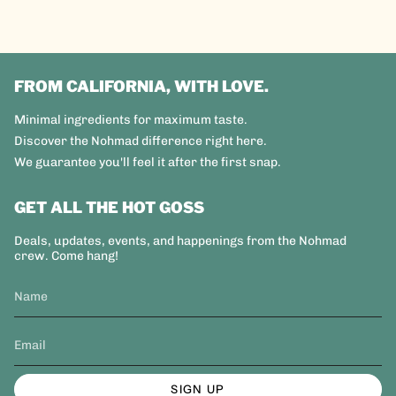
FROM CALIFORNIA, WITH LOVE.
Minimal ingredients for maximum taste.
Discover the Nohmad difference right here.
We guarantee you'll feel it after the first snap.
GET ALL THE HOT GOSS
Deals, updates, events, and happenings from the Nohmad
crew. Come hang!
SIGN UP