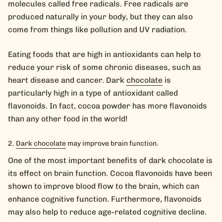
molecules called free radicals. Free radicals are
produced naturally in your body, but they can also
come from things like pollution and UV radiation.
Eating foods that are high in antioxidants can help to
reduce your risk of some chronic diseases, such as
heart disease and cancer. Dark
chocolate
is
particularly high in a type of antioxidant called
flavonoids. In fact, cocoa powder has more flavonoids
than any other food in the world!
Dark chocolate
may improve brain function.
One of the most important benefits of dark chocolate is
its effect on brain function. Cocoa flavonoids have been
shown to improve blood flow to the brain, which can
enhance cognitive function. Furthermore, flavonoids
may also help to reduce age-related cognitive decline.