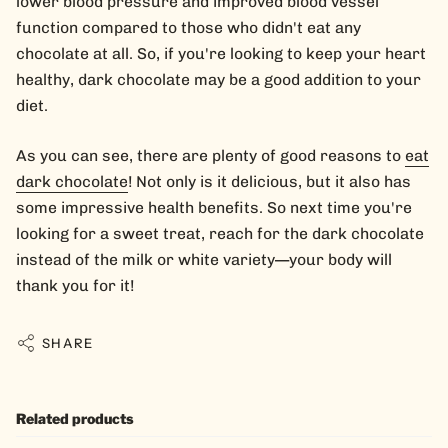
lower blood pressure and improved blood vessel
function compared to those who didn't eat any
chocolate at all. So, if you're looking to keep your heart
healthy, dark chocolate may be a good addition to your
diet.
As you can see, there are plenty of good reasons to
eat
dark chocolate
! Not only is it delicious, but it also has
some impressive health benefits. So next time you're
looking for a sweet treat, reach for the dark chocolate
instead of the milk or white variety—your body will
thank you for it!
SHARE
Related products