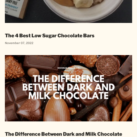
The 4 Best Low Sugar Chocolate Bars
November 07, 2022
The Difference Between Dark and Milk Chocolate