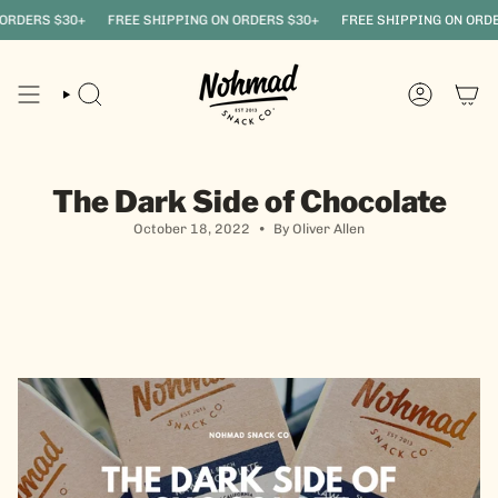
Skip
DERS $30+
FREE SHIPPING ON ORDERS $30+
FREE SHIPPING ON ORDERS
to
content
SEARCH
ACCOUNT
The Dark Side of Chocolate
October 18, 2022
By Oliver Allen